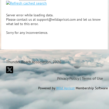
Server error while loading data.
Please contact us at support@wildapricot.com and let us know
what led to this error.
Sorry for any inconvenience.
Thunder Beach Association, 2026
Privacy Policy | Terms of Use
Powered by
Wild Apricot
Membership Software