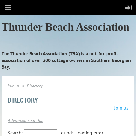
Thunder Beach Association
The Thunder Beach Association (TBA) is a not-for-profit
association of over 300 cottage owners in Southern Georgian
Bay.
Join us
Directory
DIRECTORY
Join us
Advanced search...
Search:
Found:
Loading error