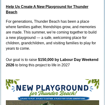
Help Us Create A New Playground for Thunder
Beach
For generations, Thunder Beach has been a place
where families gather, friendships grow, and memories
are made. This summer, we’re coming together to build
a new playground — a safe, welcoming place for
children, grandchildren, and visiting families to play for
years to come.
Our goal is to raise
$150,000 by Labour Day Weekend
2026
to bring this project to life in 2027