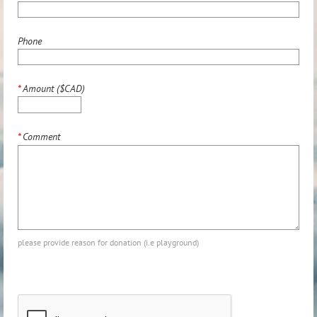
Phone
*
Amount ($CAD)
*
Comment
please provide reason for donation (i.e playground)