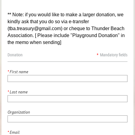
** Note: if you would like to make a larger donation, we
kindly ask that you do so via e-transfer
(tba.treasury@gmail.com) or cheque to Thunder Beach
Association. [ Please include "Playground Donation" in
the memo when sending]
Donation
*
Mandatory fields
*
First name
*
Last name
Organization
*
Email