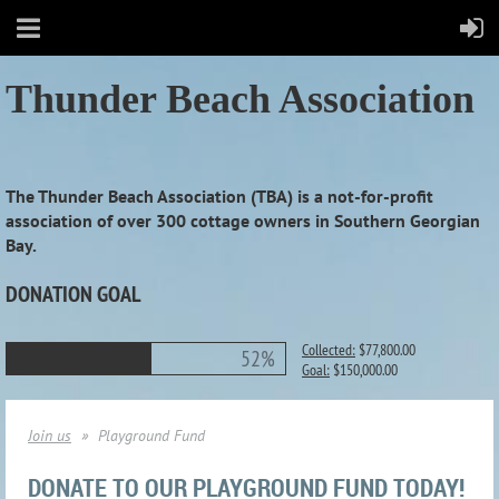
Thunder Beach Association
The Thunder Beach Association (TBA) is a not-for-profit
association of over 300 cottage owners in Southern Georgian
Bay.
DONATION GOAL
Collected:
$77,800.00
52%
Goal:
$150,000.00
Join us
Playground Fund
DONATE TO OUR PLAYGROUND FUND TODAY!